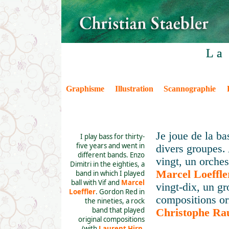
La
Graphisme
Illustration
Scannographie
Je joue de la ba
I play bass for thirty-
five years and went in
divers groupes.
different bands. Enzo
vingt, un orches
Dimitri in the eighties, a
Marcel Loeffle
band in which I played
ball with Vif and
Marcel
vingt-dix, un gr
Loeffler
. Gordon Red in
compositions or
the nineties, a rock
band that played
Christophe Rau
original compositions
(with
Laurent Hirn
,