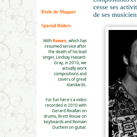
cesse ses activ
Perle de Muguet
de ses musicien
Special Riders
With
Rowen
, which has
resumed service after
the death of his lead
singer, Lindsay Hassett-
Gray, in 2010, we
actually work
compositions and
covers of great
standards.
For fun here's a video
recorded in 2010 with
Gerard Rivallan on
drums, Brett Rouse on
keyboards and Romain
Duchein on guitar.