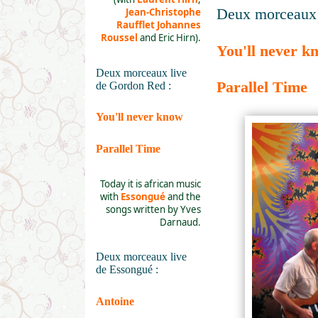
Deux morceaux 
Jean-Christophe
Raufflet
Johannes
Roussel
and Eric Hirn).
You'll never k
Deux morceaux live
Parallel Time
de Gordon Red :
You'll never know
Parallel Time
Today it is african music
with
Essongué
and the
songs written by Yves
Darnaud.
Deux morceaux live
de Essongué :
Antoine