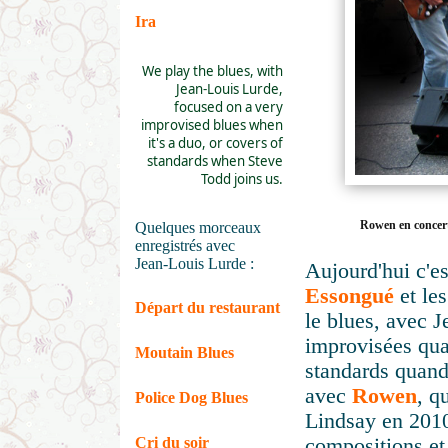
Ira
We play the blues, with
Jean-Louis Lurde,
focused on a very
improvised blues when
it's a duo, or covers of
standards when Steve
Todd joins us.
Rowen en concert
Quelques morceaux
enregistrés avec
Jean-Louis Lurde :
Aujourd'hui c'es
Essongué
et le
Départ du restaurant
le blues, avec J
improvisées qua
Moutain Blues
standards quand
avec
Rowen
, q
Police Dog Blues
Lindsay en 2010
Cri du soir
compositions et