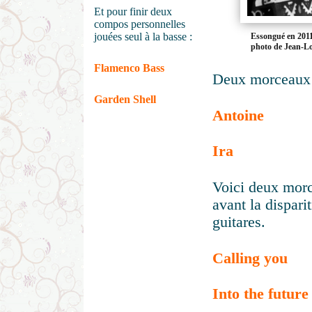
Et pour finir deux
compos personnelles
jouées seul à la basse :
Essongué en 2011
photo de Jean-L
Flamenco Bass
Deux morceaux 
Garden Shell
Antoine
Ira
Voici deux mor
avant la dispar
guitares.
Calling you
Into the future