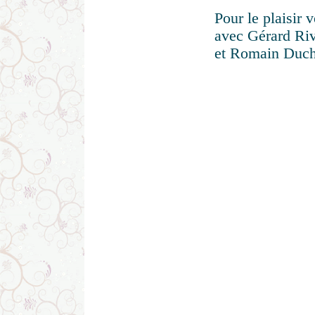
Pour le plaisir 
avec Gérard Riva
et Romain Duche