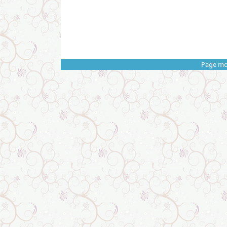
Page mo